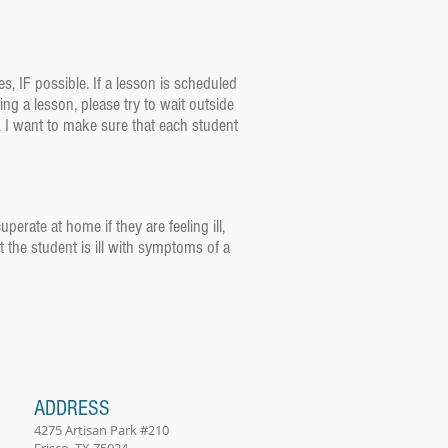
es, IF possible. If a lesson is scheduled
ng a lesson, please try to wait outside
e. I want to make sure that each student
erate at home if they are feeling ill,
t the student is ill with symptoms of a
ADDRESS
4275 Artisan Park #210