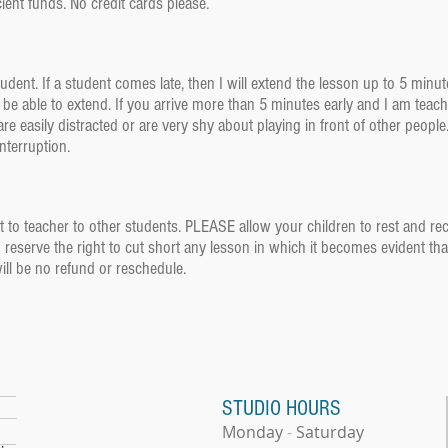
ient funds. No credit cards please.
student. If a student comes late, then I will extend the lesson up to 5 minut
be able to extend. If you arrive more than 5 minutes early and I am teachi
re easily distracted or are very shy about playing in front of other peopl
 interruption.
 to teacher to other students. PLEASE allow your children to rest and recup
I reserve the right to cut short any lesson in which it becomes evident tha
will be no refund or reschedule.
STUDIO HOURS
Monday
-
​
Saturday