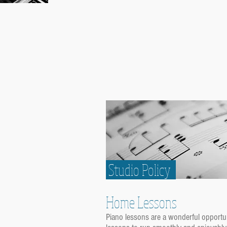
Studio Policy
Home Lessons
Piano lessons are a wonderful opportun