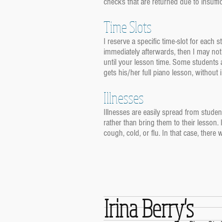
checks that are returned due to insuffic
Time Slots
I reserve a specific time-slot for each 
immediately afterwards, then I may not 
until your lesson time. Some students a
gets his/her full piano lesson, without
Illnesses
Illnesses are easily spread from student
rather than bring them to their lesson. 
cough, cold, or flu. In that case, there 
Irina Berry's