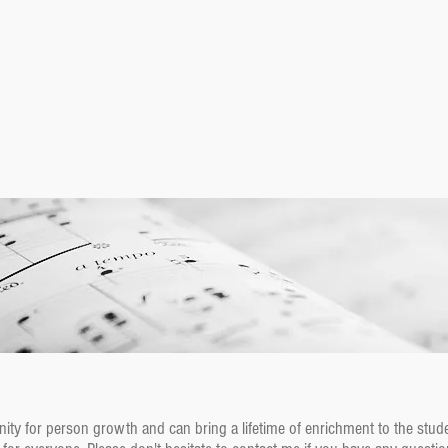
ity for person growth and can bring a lifetime of enrichment to the stude