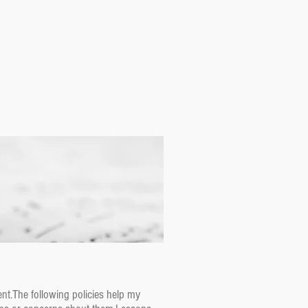
nt.The following policies help my