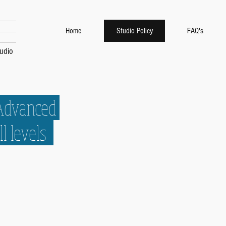
Home
Studio Policy
FAQ's
udio
 Advanced
ll levels