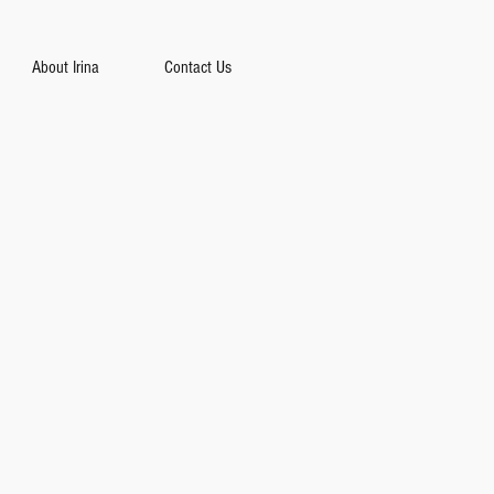
About Irina
Contact Us