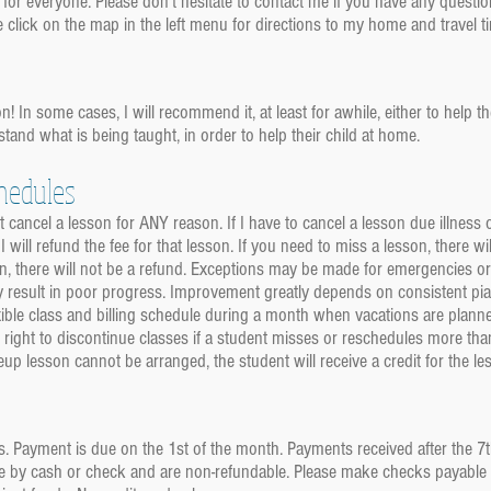
 for everyone. Please don't hesitate to contact me if you have any quest
e click on the map in the left menu for directions to my home and travel 
n! In some cases, I will recommend it, at least for awhile, either to help 
stand what is being taught, in order to help their child at home.
hedules
 cancel a lesson for ANY reason. If I have to cancel a lesson due illness
 I will refund the fee for that lesson. If you need to miss a lesson, there
sson, there will not be a refund. Exceptions may be made for emergencies 
 result in poor progress. Improvement greatly depends on consistent pia
ible class and billing schedule during a month when vacations are planned
 right to discontinue classes if a student misses or reschedules more than
 lesson cannot be arranged, the student will receive a credit for the l
s. Payment is due on the 1st of the month. Payments received after the 7
by cash or check and are non-refundable. Please make checks payable to: