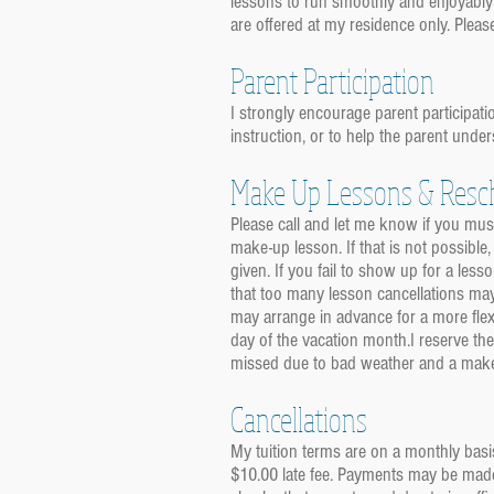
lessons to run smoothly and enjoyably
are offered at my residence only. Pleas
Parent Participation
I strongly encourage parent participatio
instruction, or to help the parent under
Make Up Lessons & Resc
Please call and let me know if you must
make-up lesson. If that is not possible,
given. If you fail to show up for a le
that too many lesson cancellations may
may arrange in advance for a more flex
day of the vacation month.I reserve the
missed due to bad weather and a makeup
Cancellations
My tuition terms are on a monthly basi
$10.00 late fee. Payments may be made 