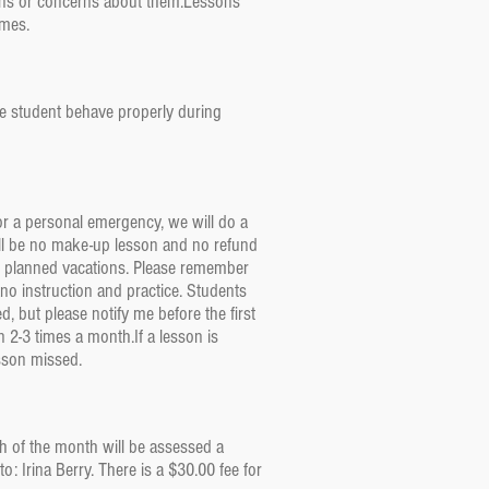
ions or concerns about them.Lessons
times.
the student behave properly during
 or a personal emergency, we will do a
 will be no make-up lesson and no refund
or planned vacations. Please remember
no instruction and practice. Students
, but please notify me before the first
 2-3 times a month.If a lesson is
esson missed.
th of the month will be assessed a
 Irina Berry. There is a $30.00 fee for