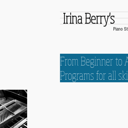
Irina Berry's
Piano St
From Beginner to
Programs for all ski